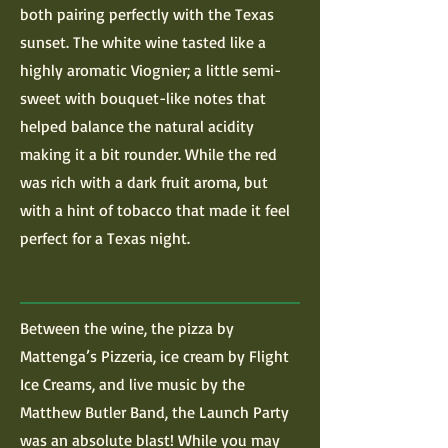
both pairing perfectly with the Texas
sunset. The white wine tasted like a
highly aromatic Viognier; a little semi-
sweet with bouquet-like notes that
helped balance the natural acidity
making it a bit rounder. While the red
was rich with a dark fruit aroma, but
with a hint of tobacco that made it feel
perfect for a Texas night.
Between the wine, the pizza by
Mattenga’s Pizzeria, ice cream by Flight
Ice Creams, and live music by the
Matthew Butler Band, the Launch Party
was an absolute blast! While you may