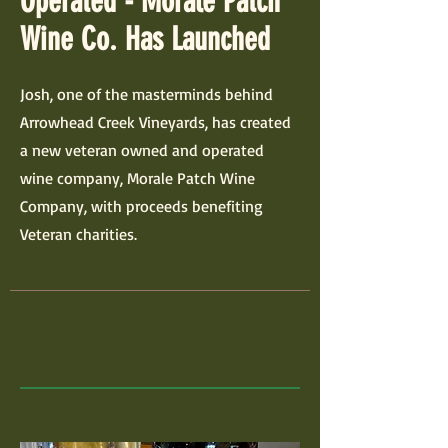
Operated - Morale Patch
Wine Co. Has Launched
Josh, one of the masterminds behind
Arrowhead Creek Vineyards, has created
a new veteran owned and operated
wine company, Morale Patch Wine
Company, with proceeds benefiting
Veteran charities.