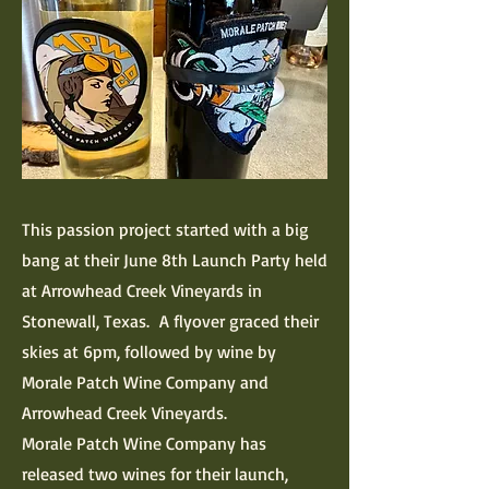
This passion project started with a big
bang at their June 8th Launch Party held
at Arrowhead Creek Vineyards in
Stonewall, Texas. A flyover graced their
skies at 6pm, followed by wine by
Morale Patch Wine Company and
Arrowhead Creek Vineyards.
Morale Patch Wine Company has
released two wines for their launch,