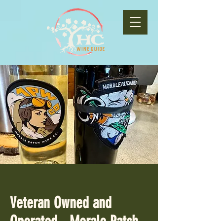
Veteran Owned and