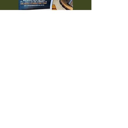
Interested in showcasing
your business? From wineries
to vacation rentals, to
everything in between, if you
are interested in
collaborating, please send us
an email!
thcwineguide@gmail.com