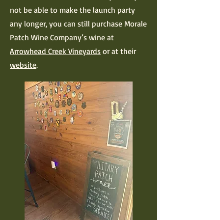
not be able to make the launch party
any longer, you can still purchase Morale
Patch Wine Company’s wine at
Arrowhead Creek Vineyards
or at their
website
.