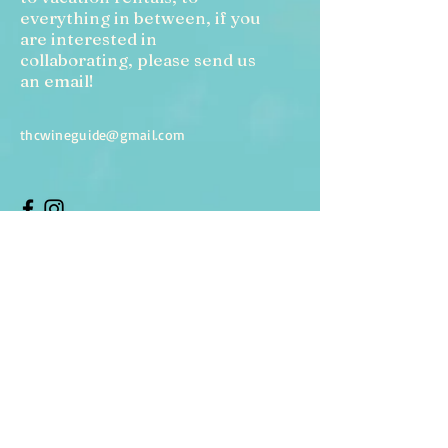
everything in between, if you
are interested in
collaborating, please send us
an email!
thcwineguide@gmail.com
Enter Your Name
Enter Your Email
Enter Your Subject