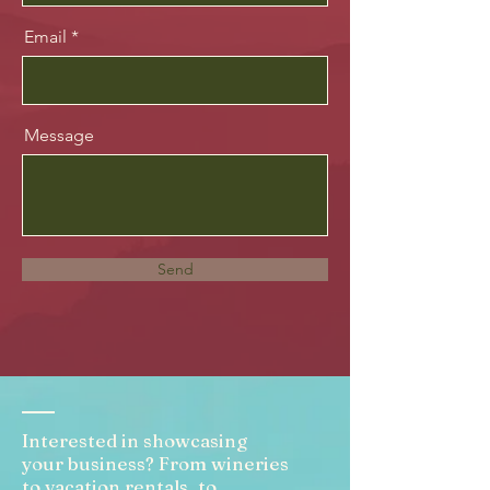
Email
Message
Send
Interested in showcasing
your business? From wineries
to vacation rentals, to