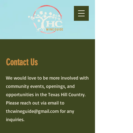
Contact Us
We would love to be more involved with
community events, openings, and
opportunities in the Texas Hill Country.
Please reach out via email to
thcwineguide@gmail.com
for any
inquiries.