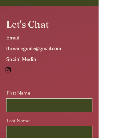
Let's Chat
Email
thcwineguide@gmail.com
Social Media
First Name
Last Name